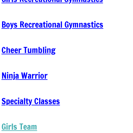
Girls Team
Boys Recreational Gymnastics
Adult Gymnastics
Events
Cheer Tumbling
kids night out
Class Trials
Ninja Warrior
Billing & Makeup classes
Specialty Classes
Birthday Parties
Girls Team