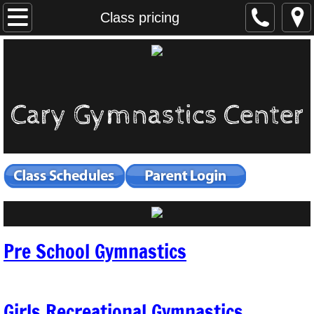
Home
Class pricing
Open Gyms
Class pricing
Cary Gymnastics Center
Girls Recreational
Pre School
Ninja Warrior
Boys Gymnastics
Pre School Gymnastics
Cheer Tumbling
Specialty Classes
Girls Recreational Gymnastics